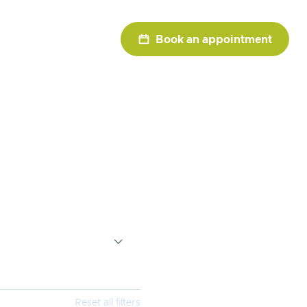

Book an appointment
ists

Reset all filters