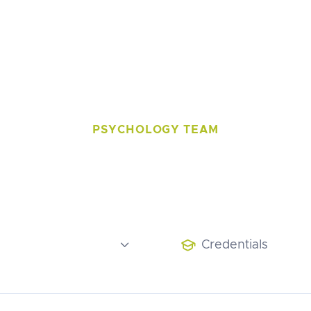
Podcast
Contact
PSYCHOLOGY TEAM
t our Therap

Credentials