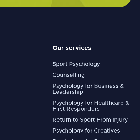
Our services
Sport Psychology
Counselling
Psychology for Business &
Leadership
Psychology for Healthcare &
First Responders
Return to Sport From Injury
Psychology for Creatives