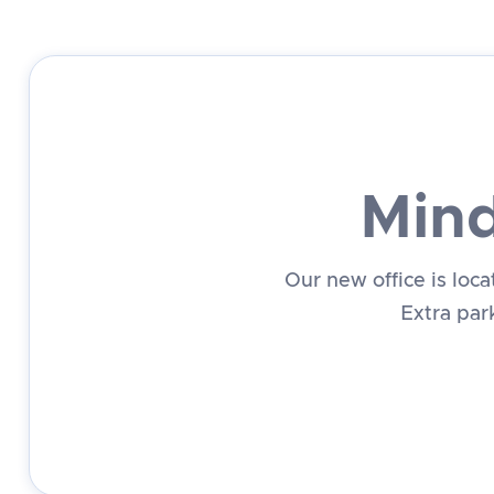
Mind
Our new office is loc
Extra park