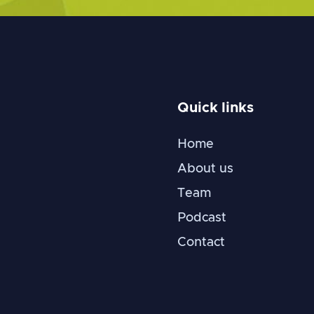
Quick links
Home
About us
Team
Podcast
Contact