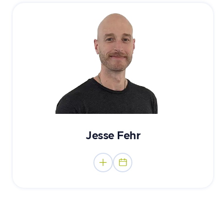
Mental Performance Consultant
Jesse Fehr

