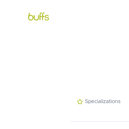
About

Services

Mee
Specializations