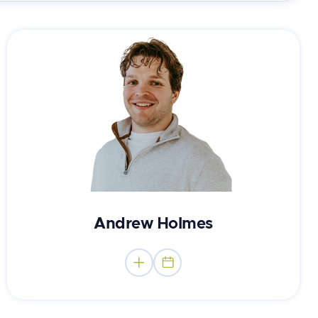
Canadian Certified Counsellor
Andrew Holmes

