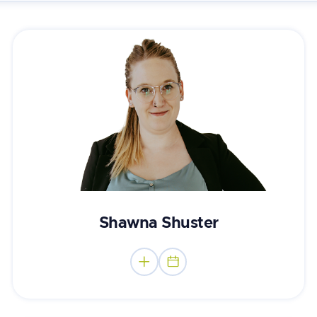
Mental Performance Consultant
Shawna Shuster

