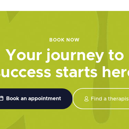
BOOK NOW
Your journey to
success starts her


Book an appointment
Find a therapis