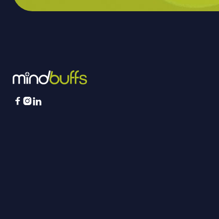


