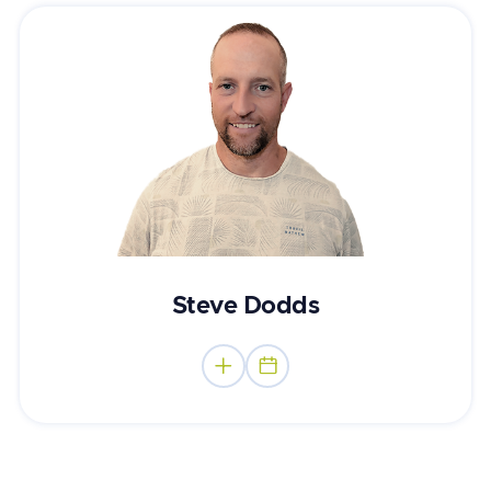
Counsellor & Registered Social Worker
Steve Dodds

