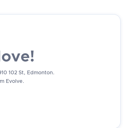
Move!
1910 102 St, Edmonton.
rom Evolve.