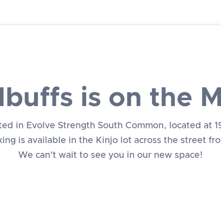
buffs is on the 
ated in Evolve Strength South Common, located at 
ing is available in the Kinjo lot across the street f
We can't wait to see you in our new space!