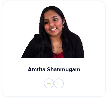
Master of Counseling Student
Amrita Shanmugam

