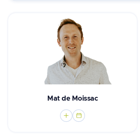
Registered Psychologist
Mat de Moissac

