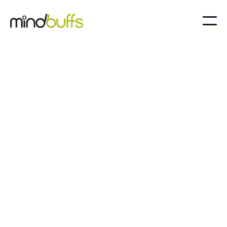
Unlock your full potential with Mindbuffs. Our
expert psychology services are tailored to
empower individuals and groups in high-
performance environments, helping you
achieve excellence and well-being in every
endeavour.