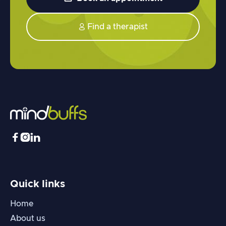
Find a therapist




Quick links
Home
About us