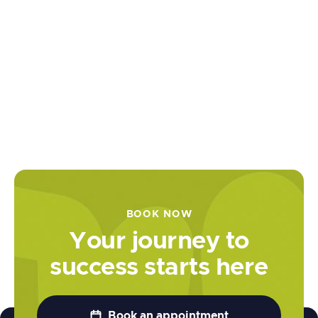
for Esports
Maximize
your gaming
potential by
enhancing
mental
agility, focus,
and strategic
prowess for
competitive
excellence.
BOOK NOW

Learn more
Your journey to
success starts here

Book an appointment