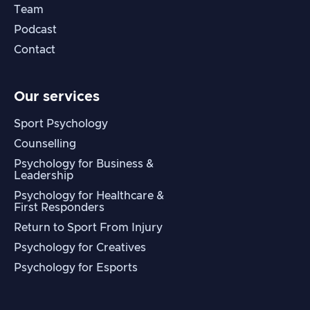
Team
Podcast
Contact
Our services
Sport Psychology
Counselling
Psychology for Business &
Leadership
Psychology for Healthcare &
First Responders
Return to Sport From Injury
Psychology for Creatives
Psychology for Esports