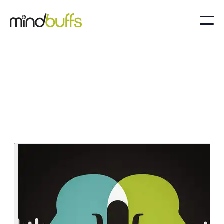
Sep 13, 2024
Business and Culture