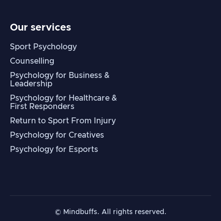
Our services
Sport Psychology
Counselling
Psychology for Business &
Leadership
Psychology for Healthcare &
First Responders
Return to Sport From Injury
Psychology for Creatives
Psychology for Esports
© Mindbuffs. All rights reserved.