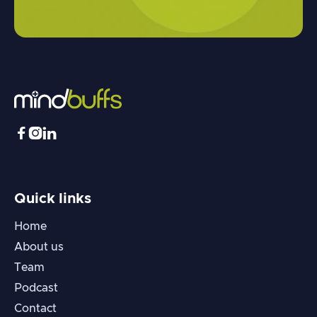



Quick links
Home
About us
Team
Podcast
Contact