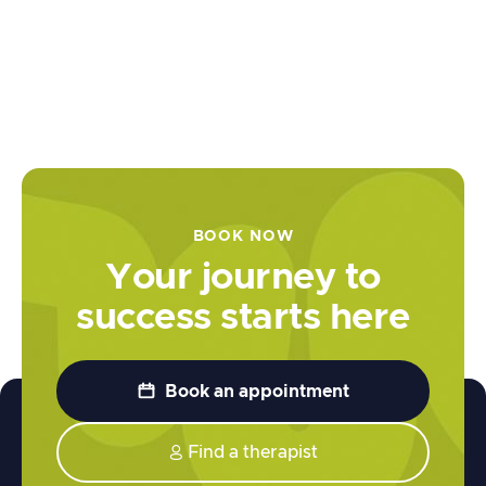
Understanding Neurodiversity at
Work Pt 1 | Business and Culture Ep
6
May 31, 2024
BOOK NOW
Your journey to
success starts here

Book an appointment
Find a therapist
