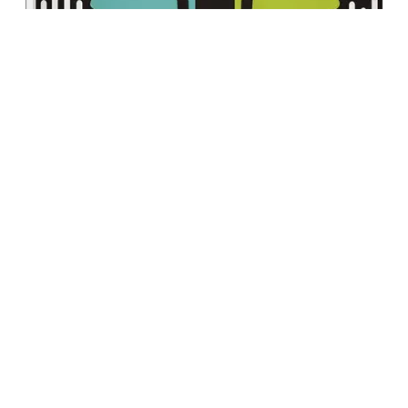
This week, Registered Sport & Performance
Psychologist Mat de Moissac and Certified
Mental Performance Consultant Shawna
Shuster continue their conversation on the
role of appreciation in a successful workplace
culture. They explore how genuine
acknowledgement and consistent
appreciation can transform your work
environment, enhance employee